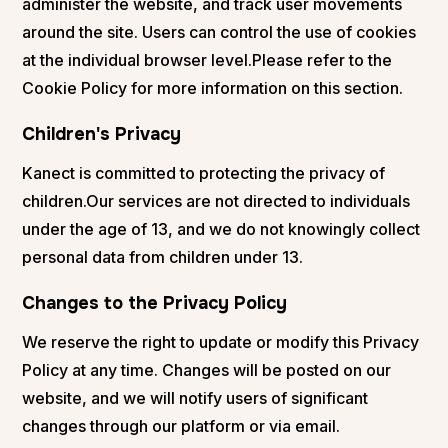
administer the website, and track user movements
around the site. Users can control the use of cookies
at the individual browser level.Please refer to the
Cookie Policy for more information on this section.
Children's Privacy
Kanect is committed to protecting the privacy of
children.Our services are not directed to individuals
under the age of 13, and we do not knowingly collect
personal data from children under 13.
Changes to the Privacy Policy
We reserve the right to update or modify this Privacy
Policy at any time. Changes will be posted on our
website, and we will notify users of significant
changes through our platform or via email.