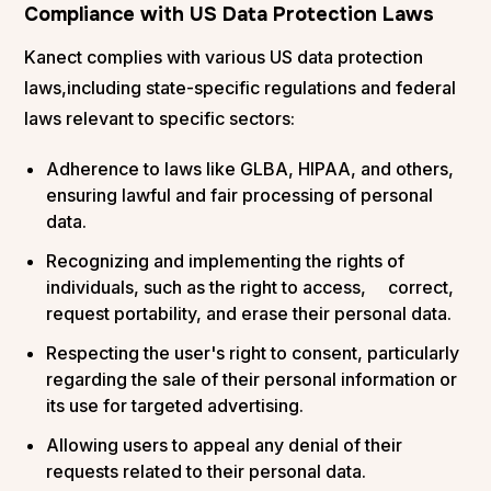
Compliance with US Data Protection Laws
Kanect complies with various US data protection
laws,including state-specific regulations and federal
laws relevant to specific sectors:
Adherence to laws like GLBA, HIPAA, and others,
ensuring lawful and fair processing of personal
data.
Recognizing and implementing the rights of
individuals, such as the right to access, correct,
request portability, and erase their personal data.
Respecting the user's right to consent, particularly
regarding the sale of their personal information or
its use for targeted advertising.
Allowing users to appeal any denial of their
requests related to their personal data.