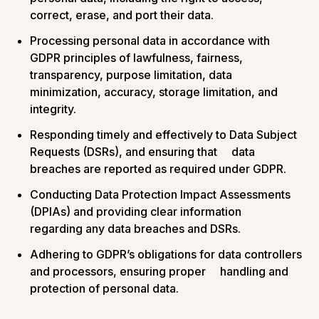
correct, erase, and port their data.
Processing personal data in accordance with
GDPR principles of lawfulness, fairness,
transparency, purpose limitation, data
minimization, accuracy, storage limitation, and
integrity.
Responding timely and effectively to Data Subject
Requests (DSRs), and ensuring that data
breaches are reported as required under GDPR.
Conducting Data Protection Impact Assessments
(DPIAs) and providing clear information
regarding any data breaches and DSRs.
Adhering to GDPR’s obligations for data controllers
and processors, ensuring proper handling and
protection of personal data​.