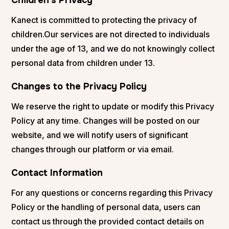
Kanect is committed to protecting the privacy of
children.Our services are not directed to individuals
under the age of 13, and we do not knowingly collect
personal data from children under 13.
Changes to the Privacy Policy
We reserve the right to update or modify this Privacy
Policy at any time. Changes will be posted on our
website, and we will notify users of significant
changes through our platform or via email.
Contact Information
For any questions or concerns regarding this Privacy
Policy or the handling of personal data, users can
contact us through the provided contact details on