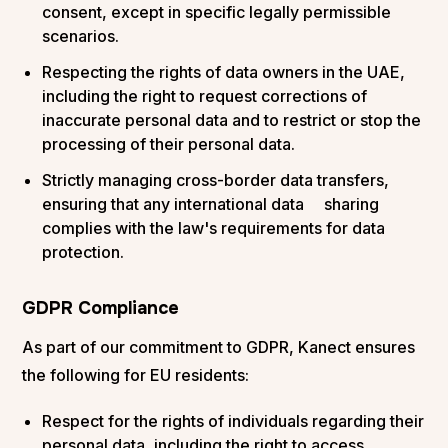
consent, except in specific legally permissible
scenarios.
Respecting the rights of data owners in the UAE,
including the right to request corrections of
inaccurate personal data and to restrict or stop the
processing of their personal data.
Strictly managing cross-border data transfers,
ensuring that any international data sharing
complies with the law's requirements for data
protection.
GDPR Compliance
As part of our commitment to GDPR, Kanect ensures
the following for EU residents:
Respect for the rights of individuals regarding their
personal data, including the right to access,