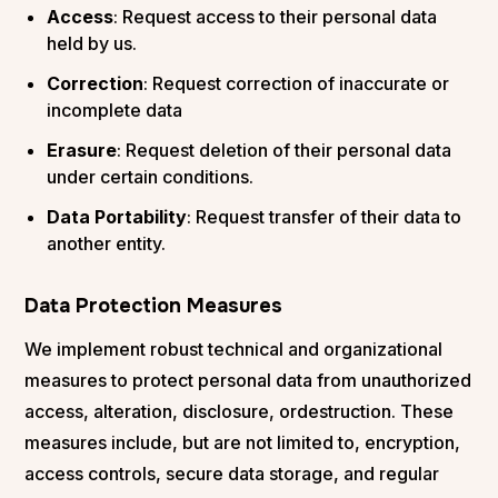
Access
: Request access to their personal data
held by us.
Correction
: Request correction of inaccurate or
incomplete data
Erasure
: Request deletion of their personal data
under certain conditions.
Data Portability
: Request transfer of their data to
another entity.
Data Protection Measures
We implement robust technical and organizational
measures to protect personal data from unauthorized
access, alteration, disclosure, ordestruction. These
measures include, but are not limited to, encryption,
access controls, secure data storage, and regular