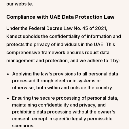
our website.
Compliance with UAE Data Protection Law
Under the Federal Decree Law No. 45 of 2021,
Kanect upholds the confidentiality of information and
protects the privacy of individuals in the UAE. This
comprehensive framework ensures robust data
management and protection, and we adhere to it by:
Applying the law's provisions to all personal data
processed through electronic systems or
otherwise, both within and outside the country.
Ensuring the secure processing of personal data,
maintaining confidentiality and privacy, and
prohibiting data processing without the owner's
consent, except in specific legally permissible
scenarios.