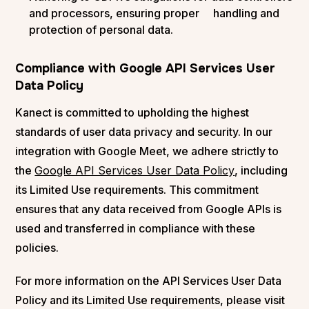
and processors, ensuring proper handling and
protection of personal data​.
Compliance with Google API Services User
Data Policy
Kanect is committed to upholding the highest
standards of user data privacy and security. In our
integration with Google Meet, we adhere strictly to
the
Google API Services User Data Policy
, including
its Limited Use requirements. This commitment
ensures that any data received from Google APIs is
used and transferred in compliance with these
policies.
For more information on the API Services User Data
Policy and its Limited Use requirements, please visit