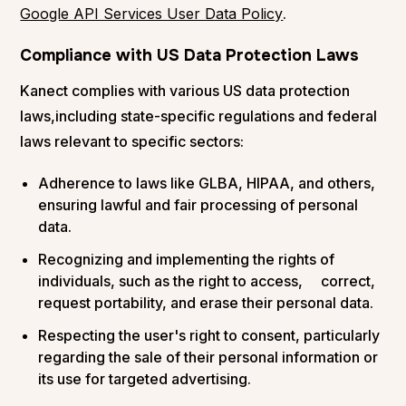
Google API Services User Data Policy
.
Compliance with US Data Protection Laws
Kanect complies with various US data protection
laws,including state-specific regulations and federal
laws relevant to specific sectors:
Adherence to laws like GLBA, HIPAA, and others,
ensuring lawful and fair processing of personal
data.
Recognizing and implementing the rights of
individuals, such as the right to access, correct,
request portability, and erase their personal data.
Respecting the user's right to consent, particularly
regarding the sale of their personal information or
its use for targeted advertising.