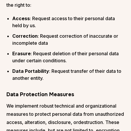
the right to:
Access
: Request access to their personal data
held by us.
Correction
: Request correction of inaccurate or
incomplete data
Erasure
: Request deletion of their personal data
under certain conditions.
Data Portability
: Request transfer of their data to
another entity.
Data Protection Measures
We implement robust technical and organizational
measures to protect personal data from unauthorized
access, alteration, disclosure, ordestruction. These
measures include, but are not limited to, encryption,