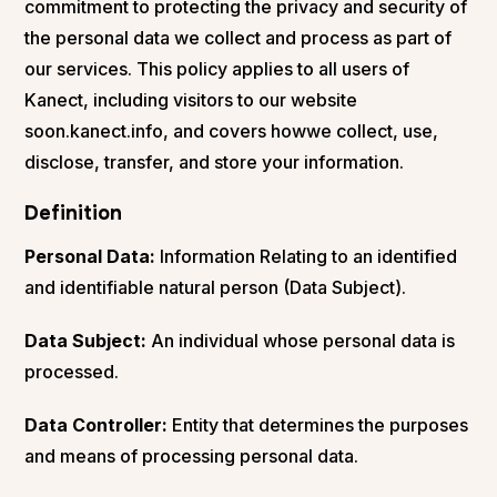
commitment to protecting the privacy and security of
the personal data we collect and process as part of
our services. This policy applies to all users of
Kanect, including visitors to our website
soon.kanect.info, and covers howwe collect, use,
disclose, transfer, and store your information.
Definition
Personal Data:
Information Relating to an identified
and identifiable natural person (Data Subject).
Data Subject:
An individual whose personal data is
processed.
Data Controller:
Entity that determines the purposes
and means of processing personal data.