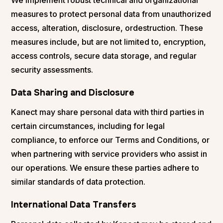
measures to protect personal data from unauthorized
access, alteration, disclosure, ordestruction. These
measures include, but are not limited to, encryption,
access controls, secure data storage, and regular
security assessments.
Data Sharing and Disclosure
Kanect may share personal data with third parties in
certain circumstances, including for legal
compliance, to enforce our Terms and Conditions, or
when partnering with service providers who assist in
our operations. We ensure these parties adhere to
similar standards of data protection.
International Data Transfers