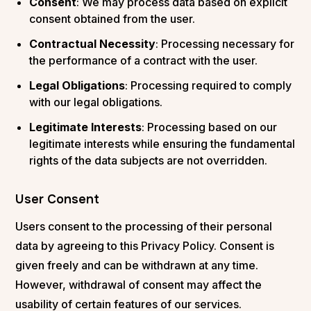
Consent
: We may process data based on explicit
consent obtained from the user.
Contractual Necessity
: Processing necessary for
the performance of a contract with the user.
Legal Obligations
: Processing required to comply
with our legal obligations.
Legitimate Interests
: Processing based on our
legitimate interests while ensuring the fundamental
rights of the data subjects are not overridden.
User Consent
Users consent to the processing of their personal
data by agreeing to this Privacy Policy. Consent is
given freely and can be withdrawn at any time.
However, withdrawal of consent may affect the
usability of certain features of our services.