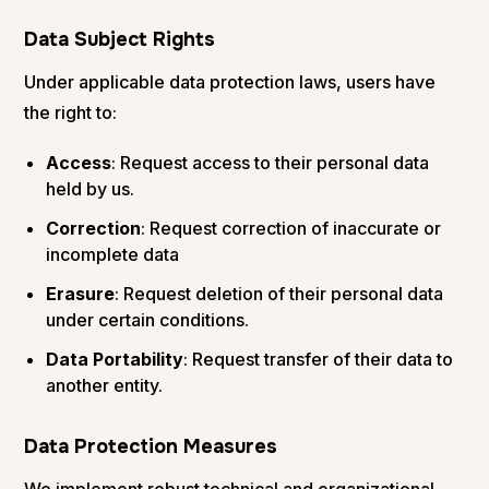
Data Subject Rights
Under applicable data protection laws, users have
the right to:
Access
: Request access to their personal data
held by us.
Correction
: Request correction of inaccurate or
incomplete data
Erasure
: Request deletion of their personal data
under certain conditions.
Data Portability
: Request transfer of their data to
another entity.
Data Protection Measures
We implement robust technical and organizational