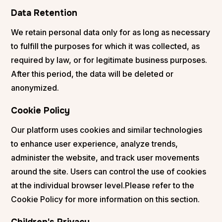
Data Retention
We retain personal data only for as long as necessary
to fulfill the purposes for which it was collected, as
required by law, or for legitimate business purposes.
After this period, the data will be deleted or
anonymized.
Cookie Policy
Our platform uses cookies and similar technologies
to enhance user experience, analyze trends,
administer the website, and track user movements
around the site. Users can control the use of cookies
at the individual browser level.Please refer to the
Cookie Policy for more information on this section.
Children's Privacy