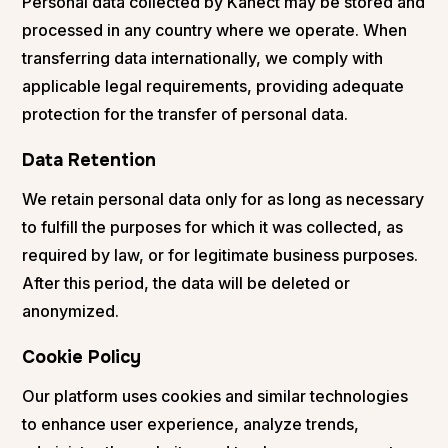
Personal data collected by Kanect may be stored and
processed in any country where we operate. When
transferring data internationally, we comply with
applicable legal requirements, providing adequate
protection for the transfer of personal data.
Data Retention
We retain personal data only for as long as necessary
to fulfill the purposes for which it was collected, as
required by law, or for legitimate business purposes.
After this period, the data will be deleted or
anonymized.
Cookie Policy
Our platform uses cookies and similar technologies
to enhance user experience, analyze trends,