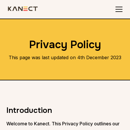
Privacy Policy
This page was last updated on 4th December 2023
Introduction
Welcome to Kanect. This Privacy Policy outlines our