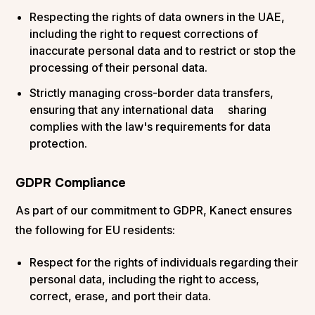
Respecting the rights of data owners in the UAE,
including the right to request corrections of
inaccurate personal data and to restrict or stop the
processing of their personal data.
Strictly managing cross-border data transfers,
ensuring that any international data sharing
complies with the law's requirements for data
protection.
GDPR Compliance
As part of our commitment to GDPR, Kanect ensures
the following for EU residents:
Respect for the rights of individuals regarding their
personal data, including the right to access,
correct, erase, and port their data.