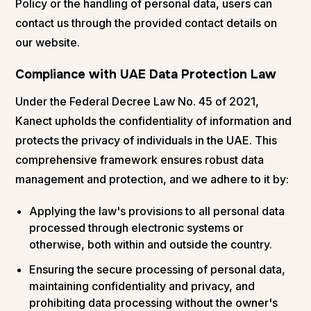
Policy or the handling of personal data, users can
contact us through the provided contact details on
our website.
Compliance with UAE Data Protection Law
Under the Federal Decree Law No. 45 of 2021,
Kanect upholds the confidentiality of information and
protects the privacy of individuals in the UAE. This
comprehensive framework ensures robust data
management and protection, and we adhere to it by:
Applying the law's provisions to all personal data
processed through electronic systems or
otherwise, both within and outside the country.
Ensuring the secure processing of personal data,
maintaining confidentiality and privacy, and
prohibiting data processing without the owner's