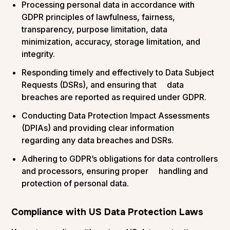
Processing personal data in accordance with
GDPR principles of lawfulness, fairness,
transparency, purpose limitation, data
minimization, accuracy, storage limitation, and
integrity.
Responding timely and effectively to Data Subject
Requests (DSRs), and ensuring that data
breaches are reported as required under GDPR.
Conducting Data Protection Impact Assessments
(DPIAs) and providing clear information
regarding any data breaches and DSRs.
Adhering to GDPR’s obligations for data controllers
and processors, ensuring proper handling and
protection of personal data​.
Compliance with US Data Protection Laws