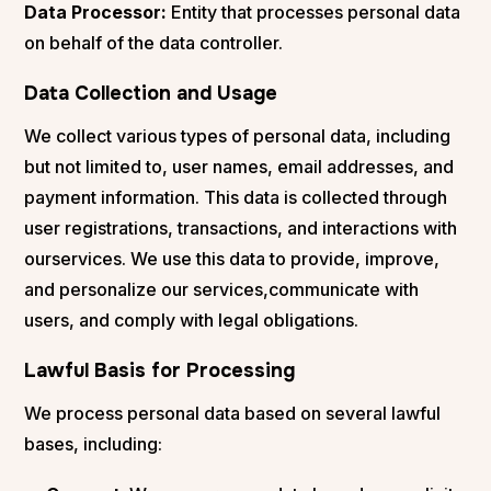
Data Processor:
Entity that processes personal data
on behalf of the data controller.
Data Collection and Usage
We collect various types of personal data, including
but not limited to, user names, email addresses, and
payment information. This data is collected through
user registrations, transactions, and interactions with
ourservices. We use this data to provide, improve,
and personalize our services,communicate with
users, and comply with legal obligations.
Lawful Basis for Processing
We process personal data based on several lawful
bases, including: