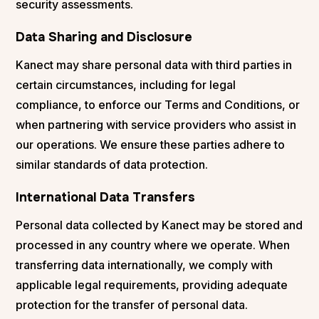
security assessments.
Data Sharing and Disclosure
Kanect may share personal data with third parties in
certain circumstances, including for legal
compliance, to enforce our Terms and Conditions, or
when partnering with service providers who assist in
our operations. We ensure these parties adhere to
similar standards of data protection.
International Data Transfers
Personal data collected by Kanect may be stored and
processed in any country where we operate. When
transferring data internationally, we comply with
applicable legal requirements, providing adequate
protection for the transfer of personal data.