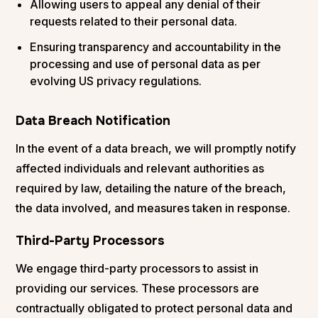
Allowing users to appeal any denial of their
requests related to their personal data.
Ensuring transparency and accountability in the
processing and use of personal data as per
evolving US privacy regulations.
Data Breach Notification
In the event of a data breach, we will promptly notify
affected individuals and relevant authorities as
required by law, detailing the nature of the breach,
the data involved, and measures taken in response.
Third-Party Processors
We engage third-party processors to assist in
providing our services. These processors are
contractually obligated to protect personal data and