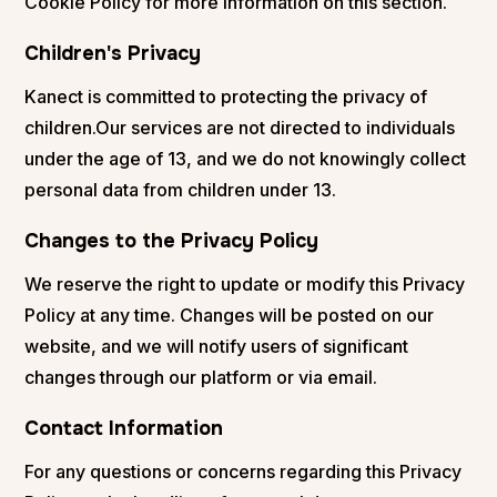
Cookie Policy for more information on this section.
Children's Privacy
Kanect is committed to protecting the privacy of
children.Our services are not directed to individuals
under the age of 13, and we do not knowingly collect
personal data from children under 13.
Changes to the Privacy Policy
We reserve the right to update or modify this Privacy
Policy at any time. Changes will be posted on our
website, and we will notify users of significant
changes through our platform or via email.
Contact Information
For any questions or concerns regarding this Privacy