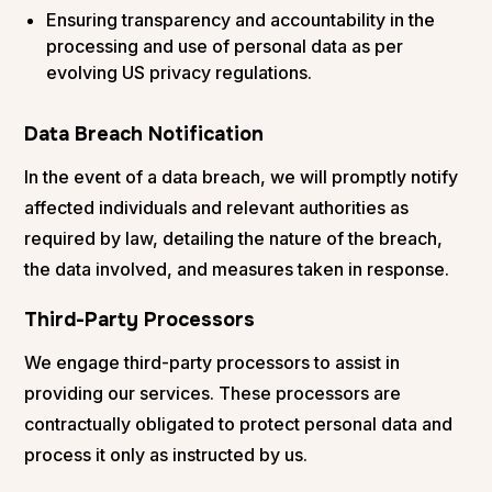
Ensuring transparency and accountability in the
processing and use of personal data as per
evolving US privacy regulations.
Data Breach Notification
In the event of a data breach, we will promptly notify
affected individuals and relevant authorities as
required by law, detailing the nature of the breach,
the data involved, and measures taken in response.
Third-Party Processors
We engage third-party processors to assist in
providing our services. These processors are
contractually obligated to protect personal data and
process it only as instructed by us.