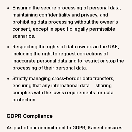
Ensuring the secure processing of personal data,
maintaining confidentiality and privacy, and
prohibiting data processing without the owner's
consent, except in specific legally permissible
scenarios.
Respecting the rights of data owners in the UAE,
including the right to request corrections of
inaccurate personal data and to restrict or stop the
processing of their personal data.
Strictly managing cross-border data transfers,
ensuring that any international data sharing
complies with the law's requirements for data
protection.
GDPR Compliance
As part of our commitment to GDPR, Kanect ensures