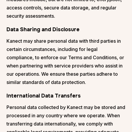
access controls, secure data storage, and regular
security assessments.
Data Sharing and Disclosure
Kanect may share personal data with third parties in
certain circumstances, including for legal
compliance, to enforce our Terms and Conditions, or
when partnering with service providers who assist in
our operations. We ensure these parties adhere to
similar standards of data protection.
International Data Transfers
Personal data collected by Kanect may be stored and
processed in any country where we operate. When
transferring data internationally, we comply with
applicable legal requirements, providing adequate