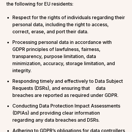
the following for EU residents:
Respect for the rights of individuals regarding their
personal data, including the right to access,
correct, erase, and port their data.
Processing personal data in accordance with
GDPR principles of lawfulness, fairness,
transparency, purpose limitation, data
minimization, accuracy, storage limitation, and
integrity.
Responding timely and effectively to Data Subject
Requests (DSRs), and ensuring that data
breaches are reported as required under GDPR.
Conducting Data Protection Impact Assessments
(DPIAs) and providing clear information
regarding any data breaches and DSRs.
Adhering to GDPR’s obligations for data controllers