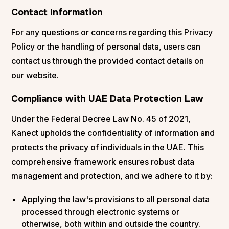
Contact Information
For any questions or concerns regarding this Privacy
Policy or the handling of personal data, users can
contact us through the provided contact details on
our website.
Compliance with UAE Data Protection Law
Under the Federal Decree Law No. 45 of 2021,
Kanect upholds the confidentiality of information and
protects the privacy of individuals in the UAE. This
comprehensive framework ensures robust data
management and protection, and we adhere to it by:
Applying the law's provisions to all personal data
processed through electronic systems or
otherwise, both within and outside the country.