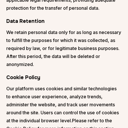
protection for the transfer of personal data.
Data Retention
We retain personal data only for as long as necessary
to fulfill the purposes for which it was collected, as
required by law, or for legitimate business purposes.
After this period, the data will be deleted or
anonymized.
Cookie Policy
Our platform uses cookies and similar technologies
to enhance user experience, analyze trends,
administer the website, and track user movements
around the site. Users can control the use of cookies
at the individual browser level.Please refer to the