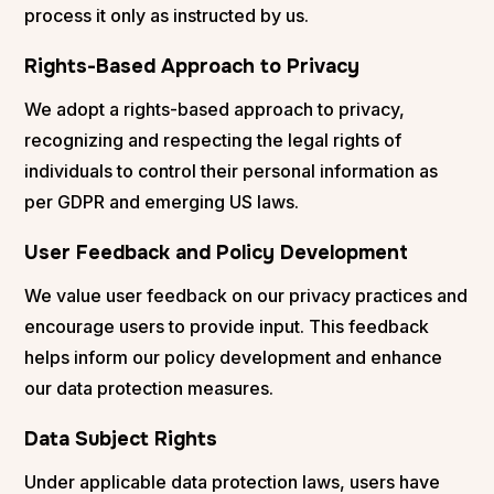
process it only as instructed by us.
Rights-Based Approach to Privacy
We adopt a rights-based approach to privacy,
recognizing and respecting the legal rights of
individuals to control their personal information as
per GDPR and emerging US laws​​.
User Feedback and Policy Development
We value user feedback on our privacy practices and
encourage users to provide input. This feedback
helps inform our policy development and enhance
our data protection measures.
Data Subject Rights
Under applicable data protection laws, users have