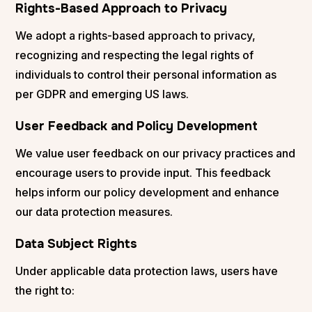
Rights-Based Approach to Privacy
We adopt a rights-based approach to privacy,
recognizing and respecting the legal rights of
individuals to control their personal information as
per GDPR and emerging US laws​​.
User Feedback and Policy Development
We value user feedback on our privacy practices and
encourage users to provide input. This feedback
helps inform our policy development and enhance
our data protection measures.
Data Subject Rights
Under applicable data protection laws, users have
the right to: