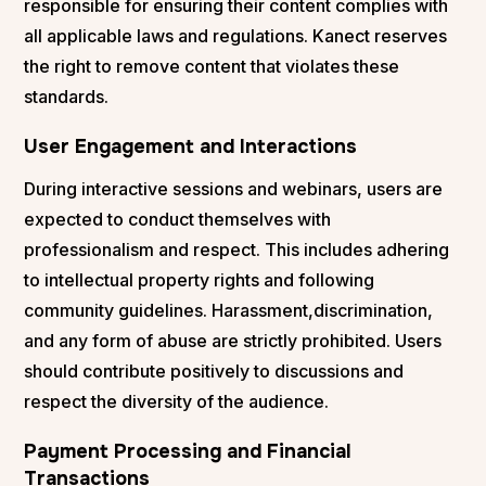
responsible for ensuring their content complies with
all applicable laws and regulations. Kanect reserves
the right to remove content that violates these
standards.
User Engagement and Interactions
During interactive sessions and webinars, users are
expected to conduct themselves with
professionalism and respect. This includes adhering
to intellectual property rights and following
community guidelines. Harassment,discrimination,
and any form of abuse are strictly prohibited. Users
should contribute positively to discussions and
respect the diversity of the audience.
Payment Processing and Financial
Transactions