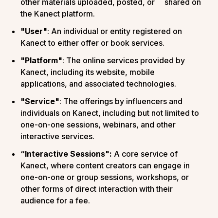
other materials uploaded, posted, or shared on
the Kanect platform.
"User"
: An individual or entity registered on
Kanect to either offer or book services.
"Platform"
: The online services provided by
Kanect, including its website, mobile
applications, and associated technologies.
"Service"
: The offerings by influencers and
individuals on Kanect, including but not limited to
one-on-one sessions, webinars, and other
interactive services.
“Interactive Sessions":
A core service of
Kanect, where content creators can engage in
one-on-one or group sessions, workshops, or
other forms of direct interaction with their
audience for a fee.