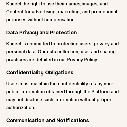
Kanect the right to use their names,images, and
Content for advertising, marketing, and promotional
purposes without compensation.
Data Privacy and Protection
Kanect is committed to protecting users' privacy and
personal data. Our data collection, use, and sharing
practices are detailed in our Privacy Policy.
Confidentiality Obligations
Users must maintain the confidentiality of any non-
public information obtained through the Platform and
may not disclose such information without proper
authorization.
Communication and Notifications