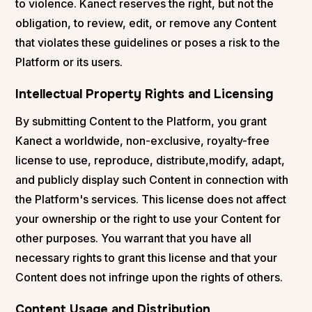
to violence. Kanect reserves the right, but not the
obligation, to review, edit, or remove any Content
that violates these guidelines or poses a risk to the
Platform or its users.
Intellectual Property Rights and Licensing
By submitting Content to the Platform, you grant
Kanect a worldwide, non-exclusive, royalty-free
license to use, reproduce, distribute,modify, adapt,
and publicly display such Content in connection with
the Platform's services. This license does not affect
your ownership or the right to use your Content for
other purposes. You warrant that you have all
necessary rights to grant this license and that your
Content does not infringe upon the rights of others.
Content Usage and Distribution