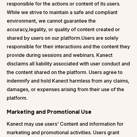
responsible for the actions or content of its users.
While we strive to maintain a safe and compliant
environment, we cannot guarantee the
accuracy,legality, or quality of content created or
shared by users on our platform.Users are solely
responsible for their interactions and the content they
provide during sessions and webinars. Kanect
disclaims all liability associated with user conduct and
the content shared on the platform. Users agree to
indemnify and hold Kanect harmless from any claims,
damages, or expenses arising from their use of the
platform.
Marketing and Promotional Use
Kanect may use users' Content and information for
marketing and promotional activities. Users grant