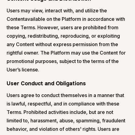
Users may view, interact with, and utilize the
Contentavailable on the Platform in accordance with
these Terms. However, users are prohibited from
copying, redistributing, reproducing, or exploiting
any Content without express permission from the
rightful owner. The Platform may use the Content for
promotional purposes, subject to the terms of the
User’s license.
User Conduct and Obligations
Users agree to conduct themselves in a manner that
is lawful, respectful, and in compliance with these
Terms. Prohibited activities include, but are not
limited to, harassment, abuse, spamming, fraudulent
behavior, and violation of others' rights. Users are