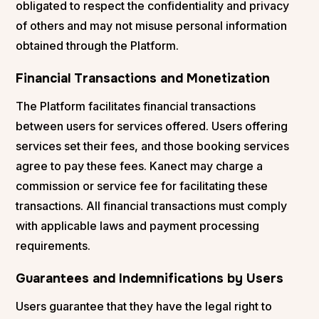
obligated to respect the confidentiality and privacy
of others and may not misuse personal information
obtained through the Platform.
Financial Transactions and Monetization
The Platform facilitates financial transactions
between users for services offered. Users offering
services set their fees, and those booking services
agree to pay these fees. Kanect may charge a
commission or service fee for facilitating these
transactions. All financial transactions must comply
with applicable laws and payment processing
requirements.
Guarantees and Indemnifications by Users
Users guarantee that they have the legal right to