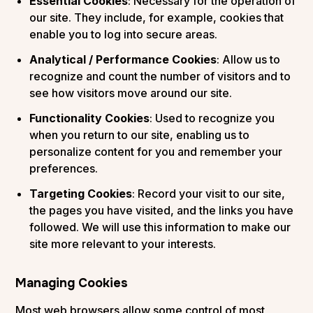
Essential Cookies
: Necessary for the operation of
our site. They include, for example, cookies that
enable you to log into secure areas.
Analytical / Performance Cookies
: Allow us to
recognize and count the number of visitors and to
see how visitors move around our site.
Functionality Cookies
: Used to recognize you
when you return to our site, enabling us to
personalize content for you and remember your
preferences.
Targeting Cookies
: Record your visit to our site,
the pages you have visited, and the links you have
followed. We will use this information to make our
site more relevant to your interests.
Managing Cookies
Most web browsers allow some control of most