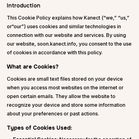
Introduction
This Cookie Policy explains how Kanect (“we,” “us,”
or“our”) uses cookies and similar technologies in
connection with our website and services. By using
our website, soon.kanect.info, you consent to the use
of cookies in accordance with this policy.
What are Cookies?
Cookies are small text files stored on your device
when you access most websites on the internet or
open certain emails. They allow the website to
recognize your device and store some information
about your preferences or past actions.
Types of Cookies Used
: