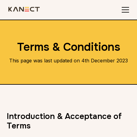
Terms & Conditions
This page was last updated on 4th December 2023
Introduction & Acceptance of
Terms