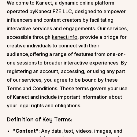
Welcome to Kanect, a dynamic online platform
operated byKanect FZE LLC, designed to empower
influencers and content creators by facilitating
interactive services and engagements. Our services,
accessible through
kanect.info
, provide a bridge for
creative individuals to connect with their
audience,offering a range of features from one-on-
one sessions to broader interactive experiences. By
registering an account, accessing, or using any part
of our services, you agree to be bound by these
Terms and Conditions. These terms govern your use
of Kanect and include important information about
your legal rights and obligations.
Definition of Key Terms:
"Content"
: Any data, text, videos, images, and