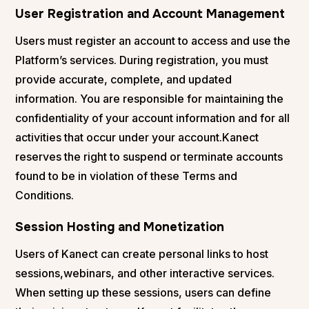
User Registration and Account Management
Users must register an account to access and use the
Platform’s services. During registration, you must
provide accurate, complete, and updated
information. You are responsible for maintaining the
confidentiality of your account information and for all
activities that occur under your account.Kanect
reserves the right to suspend or terminate accounts
found to be in violation of these Terms and
Conditions.
Session Hosting and Monetization
Users of Kanect can create personal links to host
sessions,webinars, and other interactive services.
When setting up these sessions, users can define