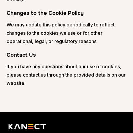
Changes to the Cookie Policy
We may update this policy periodically to reflect
changes to the cookies we use or for other
operational, legal, or regulatory reasons.
Contact Us
If you have any questions about our use of cookies,
please contact us through the provided details on our
website.