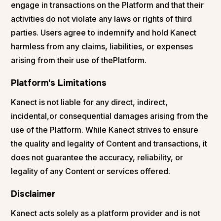
engage in transactions on the Platform and that their
activities do not violate any laws or rights of third
parties. Users agree to indemnify and hold Kanect
harmless from any claims, liabilities, or expenses
arising from their use of thePlatform.
Platform's Limitations
Kanect is not liable for any direct, indirect,
incidental,or consequential damages arising from the
use of the Platform. While Kanect strives to ensure
the quality and legality of Content and transactions, it
does not guarantee the accuracy, reliability, or
legality of any Content or services offered.
Disclaimer
Kanect acts solely as a platform provider and is not