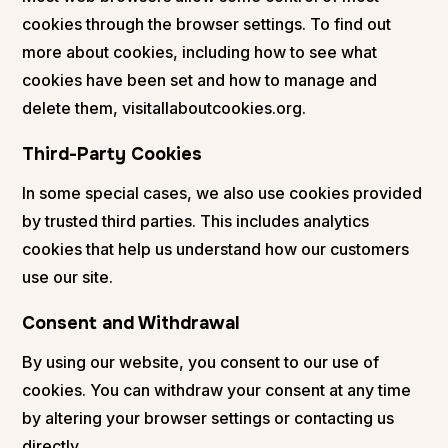
cookies through the browser settings. To find out
more about cookies, including how to see what
cookies have been set and how to manage and
delete them, visitallaboutcookies.org.
Third-Party Cookies
In some special cases, we also use cookies provided
by trusted third parties. This includes analytics
cookies that help us understand how our customers
use our site.
Consent and Withdrawal
By using our website, you consent to our use of
cookies. You can withdraw your consent at any time
by altering your browser settings or contacting us
directly.