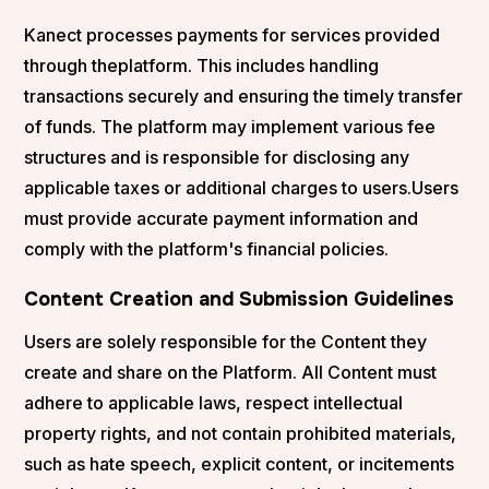
Kanect processes payments for services provided
through theplatform. This includes handling
transactions securely and ensuring the timely transfer
of funds. The platform may implement various fee
structures and is responsible for disclosing any
applicable taxes or additional charges to users.Users
must provide accurate payment information and
comply with the platform's financial policies.
Content Creation and Submission Guidelines
Users are solely responsible for the Content they
create and share on the Platform. All Content must
adhere to applicable laws, respect intellectual
property rights, and not contain prohibited materials,
such as hate speech, explicit content, or incitements