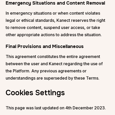
Emergency Situations and Content Removal
In emergency situations or when content violates
legal or ethical standards, Kanect reserves the right
to remove content, suspend user access, or take
other appropriate actions to address the situation.
Final Provisions and Miscellaneous
This agreement constitutes the entire agreement
between the user and Kanect regarding the use of
the Platform. Any previous agreements or
understandings are superseded by these Terms.
Cookies Settings
This page was last updated on 4th December 2023.