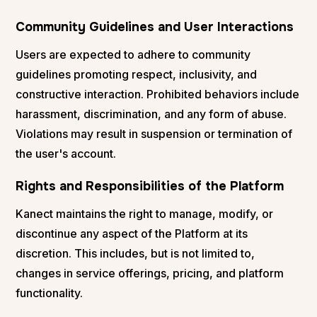
Community Guidelines and User Interactions
Users are expected to adhere to community
guidelines promoting respect, inclusivity, and
constructive interaction. Prohibited behaviors include
harassment, discrimination, and any form of abuse.
Violations may result in suspension or termination of
the user's account.
Rights and Responsibilities of the Platform
Kanect maintains the right to manage, modify, or
discontinue any aspect of the Platform at its
discretion. This includes, but is not limited to,
changes in service offerings, pricing, and platform
functionality.