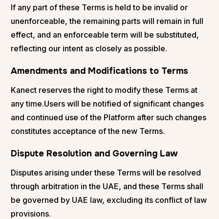
If any part of these Terms is held to be invalid or
unenforceable, the remaining parts will remain in full
effect, and an enforceable term will be substituted,
reflecting our intent as closely as possible.
Amendments and Modifications to Terms
Kanect reserves the right to modify these Terms at
any time.Users will be notified of significant changes
and continued use of the Platform after such changes
constitutes acceptance of the new Terms.
Dispute Resolution and Governing Law
Disputes arising under these Terms will be resolved
through arbitration in the UAE, and these Terms shall
be governed by UAE law, excluding its conflict of law
provisions.