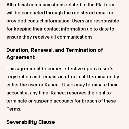
All official communications related to the Platform
will be conducted through the registered email or
provided contact information. Users are responsible
for keeping their contact information up to date to
ensure they receive all communications.
Duration, Renewal, and Termination of
Agreement
This agreement becomes effective upon a user's
registration and remains in effect until terminated by
either the user or Kanect. Users may terminate their
account at any time. Kanect reserves the right to
terminate or suspend accounts for breach of these
Terms.
Severability Clause