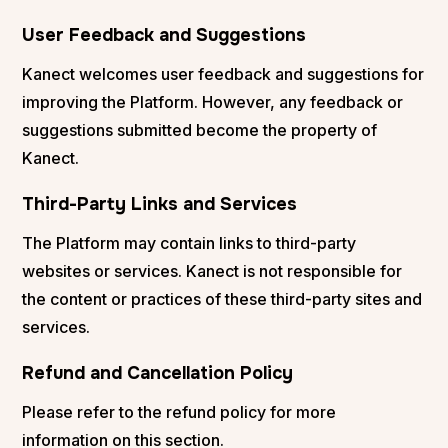
User Feedback and Suggestions
Kanect welcomes user feedback and suggestions for
improving the Platform. However, any feedback or
suggestions submitted become the property of
Kanect.
Third-Party Links and Services
The Platform may contain links to third-party
websites or services. Kanect is not responsible for
the content or practices of these third-party sites and
services.
Refund and Cancellation Policy
Please refer to the refund policy for more
information on this section.