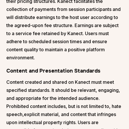
their pricing structures. Kanect facilitates the
collection of payments from session participants and
will distribute earnings to the host user according to
the agreed-upon fee structure. Earnings are subject
to a service fee retained by Kanect. Users must
adhere to scheduled session times and ensure
content quality to maintain a positive platform
environment.
Content and Presentation Standards
Content created and shared on Kanect must meet
specified standards. It should be relevant, engaging,
and appropriate for the intended audience.
Prohibited content includes, but is not limited to, hate
speech,explicit material, and content that infringes
upon intellectual property rights. Users are